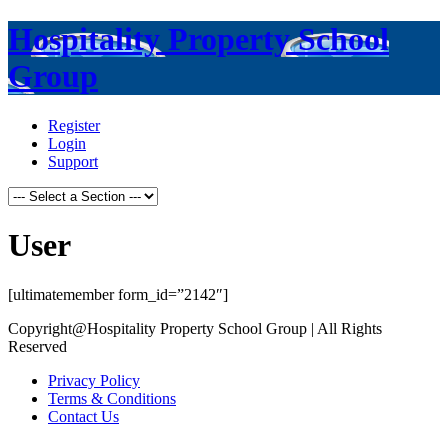
Hospitality Property School
Group
Register
Login
Support
User
[ultimatemember form_id=”2142″]
Copyright@Hospitality Property School Group | All Rights
Reserved
Privacy Policy
Terms & Conditions
Contact Us