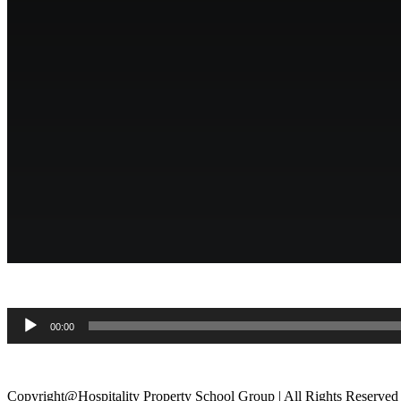
.
Audio
00:00
Player
.
Copyright@Hospitality Property School Group | All Rights Reserved