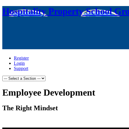
Hospitality Property School Gr
Register
Login
Support
Employee Development
The Right Mindset
.