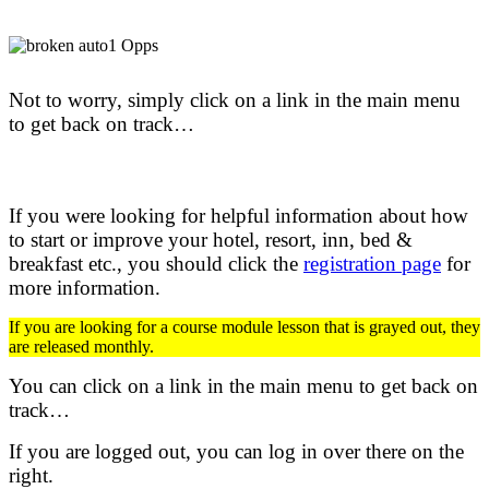
Not to worry, simply click on a link in the main menu
to get back on track…
If you were looking for helpful information about how
to start or improve your hotel, resort, inn, bed &
breakfast etc.,
you should click the
registration page
for
more information.
If you are looking for a course module lesson that is grayed out, they
are released monthly.
You can click on a link in the main menu to get back on
track…
If you are logged out, you can log in over there on the
right.