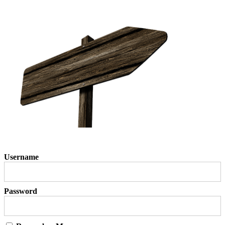
Username
Password