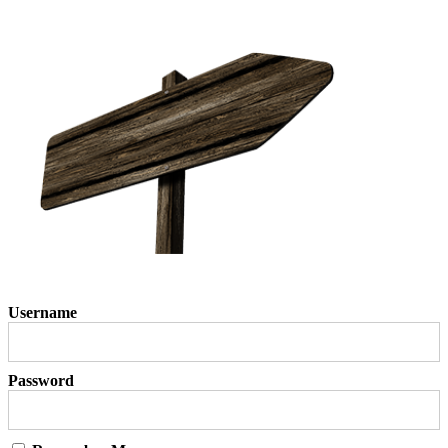
Username
Password