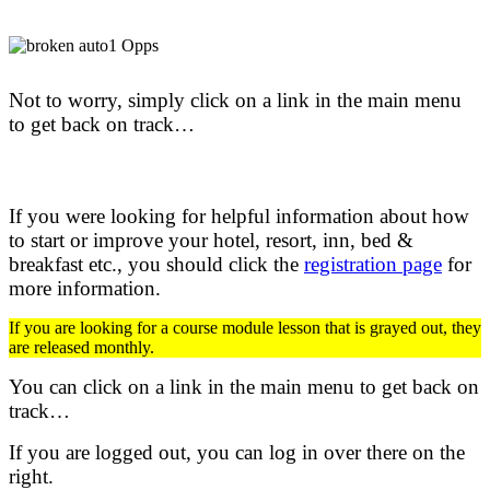
Not to worry, simply click on a link in the main menu
to get back on track…
If you were looking for helpful information about how
to start or improve your hotel, resort, inn, bed &
breakfast etc.,
you should click the
registration page
for
more information.
If you are looking for a course module lesson that is grayed out, they
are released monthly.
You can click on a link in the main menu to get back on
track…
If you are logged out, you can log in over there on the
right.