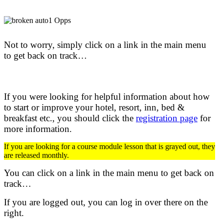
Not to worry, simply click on a link in the main menu
to get back on track…
If you were looking for helpful information about how
to start or improve your hotel, resort, inn, bed &
breakfast etc.,
you should click the
registration page
for
more information.
If you are looking for a course module lesson that is grayed out, they
are released monthly.
You can click on a link in the main menu to get back on
track…
If you are logged out, you can log in over there on the
right.