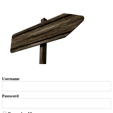
Username
Password