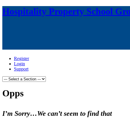
Hospitality Property School Gr
Register
Login
Support
Opps
I’m Sorry…We can’t seem to find that