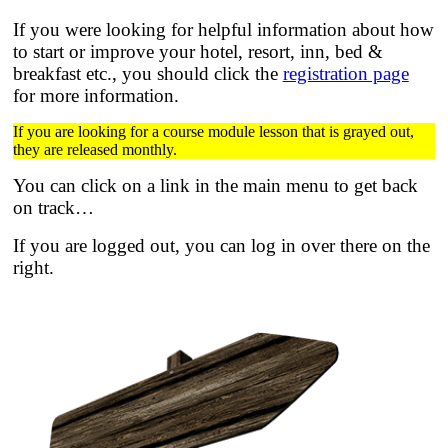
If you were looking for helpful information about how
to start or improve your hotel, resort, inn, bed &
breakfast etc.,
you should click the
registration page
for more information.
If you are looking for a course module lesson that is grayed out,
they are released monthly.
You can click on a link in the main menu to get back
on track…
If you are logged out, you can log in over there on the
right.