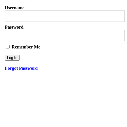
Username
Password
Remember Me
Forgot Password