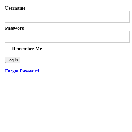
Username
Password
Remember Me
Forgot Password