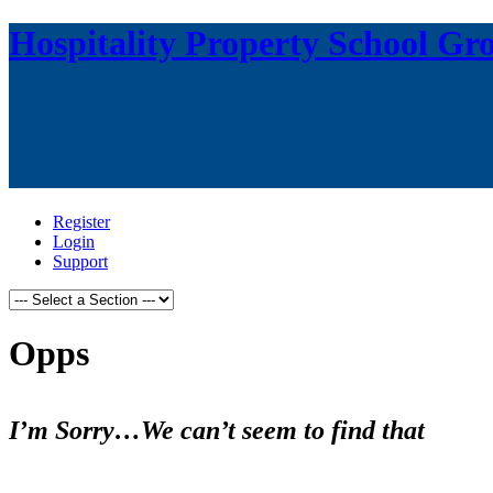
Hospitality Property School Gr
Register
Login
Support
Opps
I’m Sorry…We can’t seem to find that