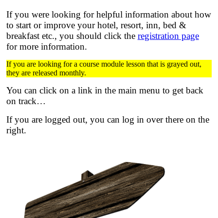
If you were looking for helpful information about how
to start or improve your hotel, resort, inn, bed &
breakfast etc.,
you should click the
registration page
for more information.
If you are looking for a course module lesson that is grayed out,
they are released monthly.
You can click on a link in the main menu to get back
on track…
If you are logged out, you can log in over there on the
right.