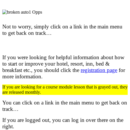
Not to worry, simply click on a link in the main menu
to get back on track…
If you were looking for helpful information about how
to start or improve your hotel, resort, inn, bed &
breakfast etc.,
you should click the
registration page
for
more information.
If you are looking for a course module lesson that is grayed out, they
are released monthly.
You can click on a link in the main menu to get back on
track…
If you are logged out, you can log in over there on the
right.