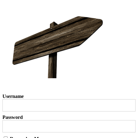
Username
Password