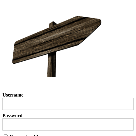
Username
Password