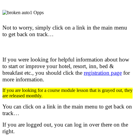
Not to worry, simply click on a link in the main menu
to get back on track…
If you were looking for helpful information about how
to start or improve your hotel, resort, inn, bed &
breakfast etc.,
you should click the
registration page
for
more information.
If you are looking for a course module lesson that is grayed out, they
are released monthly.
You can click on a link in the main menu to get back on
track…
If you are logged out, you can log in over there on the
right.