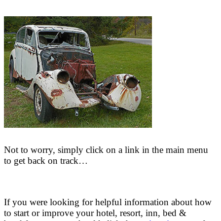
Not to worry, simply click on a link in the main menu
to get back on track…
If you were looking for helpful information about how
to start or improve your hotel, resort, inn, bed &