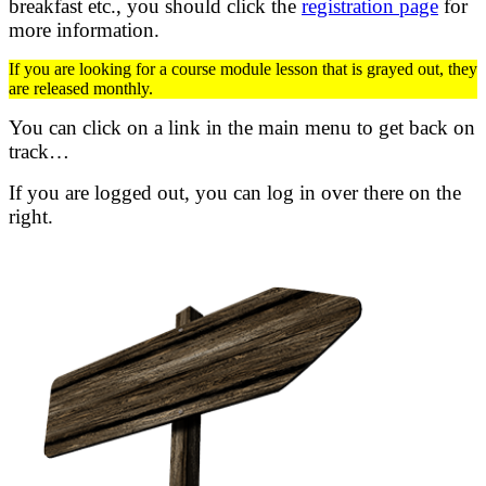
breakfast etc.,
you should click the
registration page
for
more information.
If you are looking for a course module lesson that is grayed out, they
are released monthly.
You can click on a link in the main menu to get back on
track…
If you are logged out, you can log in over there on the
right.