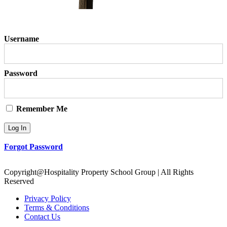
Username
Password
Remember Me
Forgot Password
Copyright@Hospitality Property School Group | All Rights
Reserved
Privacy Policy
Terms & Conditions
Contact Us