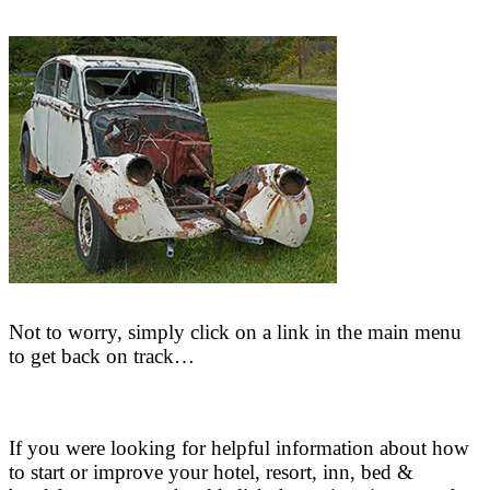
Not to worry, simply click on a link in the main menu
to get back on track…
If you were looking for helpful information about how
to start or improve your hotel, resort, inn, bed &