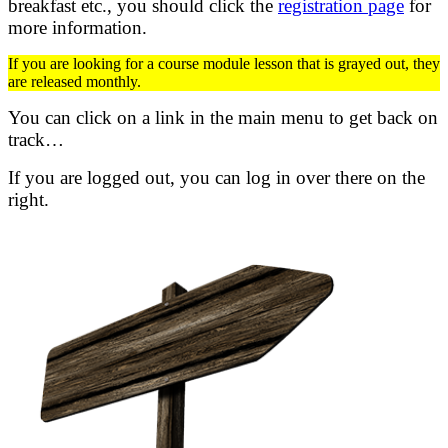
breakfast etc.,
you should click the
registration page
for
more information.
If you are looking for a course module lesson that is grayed out, they
are released monthly.
You can click on a link in the main menu to get back on
track…
If you are logged out, you can log in over there on the
right.