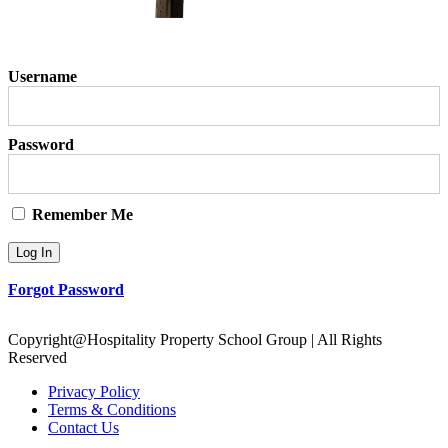
Username
Password
Remember Me
Forgot Password
Copyright@Hospitality Property School Group | All Rights
Reserved
Privacy Policy
Terms & Conditions
Contact Us