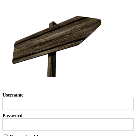
Username
Password