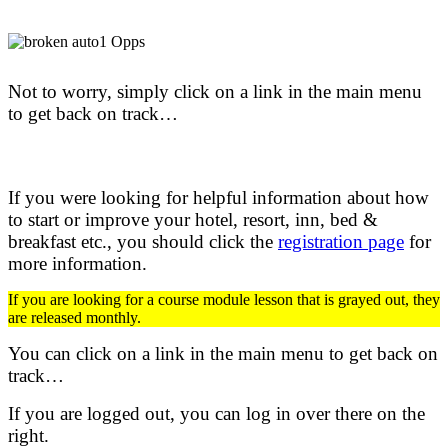
Not to worry, simply click on a link in the main menu
to get back on track…
If you were looking for helpful information about how
to start or improve your hotel, resort, inn, bed &
breakfast etc.,
you should click the
registration page
for
more information.
If you are looking for a course module lesson that is grayed out, they
are released monthly.
You can click on a link in the main menu to get back on
track…
If you are logged out, you can log in over there on the
right.