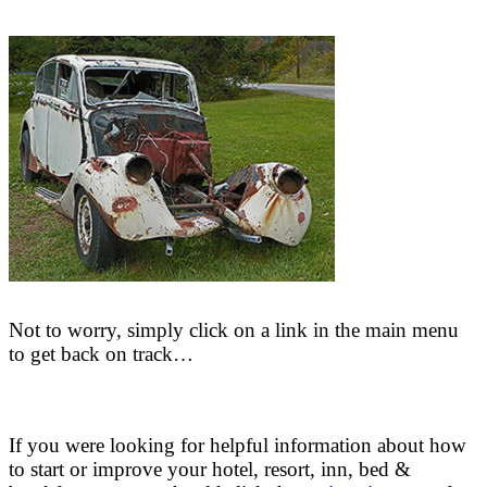
Not to worry, simply click on a link in the main menu
to get back on track…
If you were looking for helpful information about how
to start or improve your hotel, resort, inn, bed &