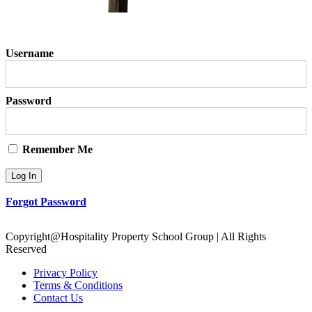
Username
Password
Remember Me
Forgot Password
Copyright@Hospitality Property School Group | All Rights
Reserved
Privacy Policy
Terms & Conditions
Contact Us