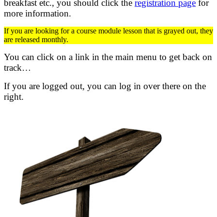
breakfast etc.,
you should click the
registration page
for
more information.
If you are looking for a course module lesson that is grayed out, they
are released monthly.
You can click on a link in the main menu to get back on
track…
If you are logged out, you can log in over there on the
right.