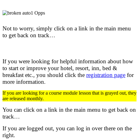
Not to worry, simply click on a link in the main menu
to get back on track…
If you were looking for helpful information about how
to start or improve your hotel, resort, inn, bed &
breakfast etc.,
you should click the
registration page
for
more information.
If you are looking for a course module lesson that is grayed out, they
are released monthly.
You can click on a link in the main menu to get back on
track…
If you are logged out, you can log in over there on the
right.