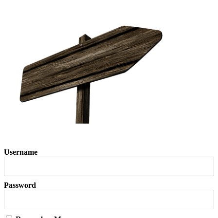
Username
Password