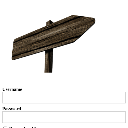
Username
Password