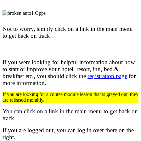
Not to worry, simply click on a link in the main menu
to get back on track…
If you were looking for helpful information about how
to start or improve your hotel, resort, inn, bed &
breakfast etc.,
you should click the
registration page
for
more information.
If you are looking for a course module lesson that is grayed out, they
are released monthly.
You can click on a link in the main menu to get back on
track…
If you are logged out, you can log in over there on the
right.