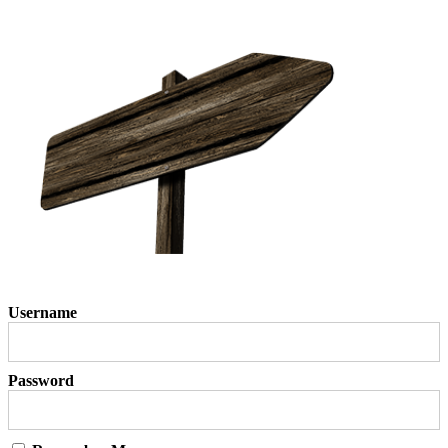
Username
Password