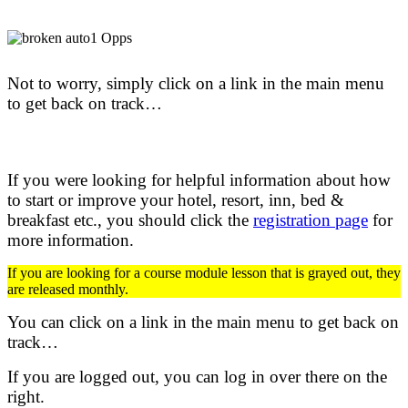
Not to worry, simply click on a link in the main menu
to get back on track…
If you were looking for helpful information about how
to start or improve your hotel, resort, inn, bed &
breakfast etc.,
you should click the
registration page
for
more information.
If you are looking for a course module lesson that is grayed out, they
are released monthly.
You can click on a link in the main menu to get back on
track…
If you are logged out, you can log in over there on the
right.