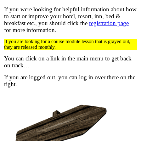
If you were looking for helpful information about how
to start or improve your hotel, resort, inn, bed &
breakfast etc.,
you should click the
registration page
for more information.
If you are looking for a course module lesson that is grayed out,
they are released monthly.
You can click on a link in the main menu to get back
on track…
If you are logged out, you can log in over there on the
right.