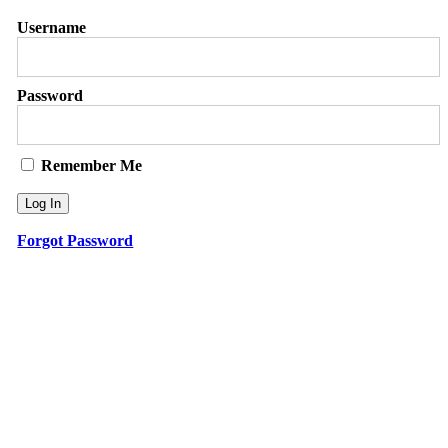
Username
Password
Remember Me
Forgot Password