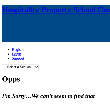
Hospitality Property School Gr
Register
Login
Support
Opps
I’m Sorry…We can’t seem to find that