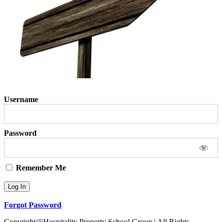
Username
Password
Remember Me
Forgot Password
Copyright@Hospitality Property School Group | All Rights