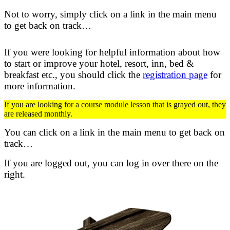
Not to worry, simply click on a link in the main menu
to get back on track…
If you were looking for helpful information about how
to start or improve your hotel, resort, inn, bed &
breakfast etc.,
you should click the
registration page
for
more information.
If you are looking for a course module lesson that is grayed out, they
are released monthly.
You can click on a link in the main menu to get back on
track…
If you are logged out, you can log in over there on the
right.