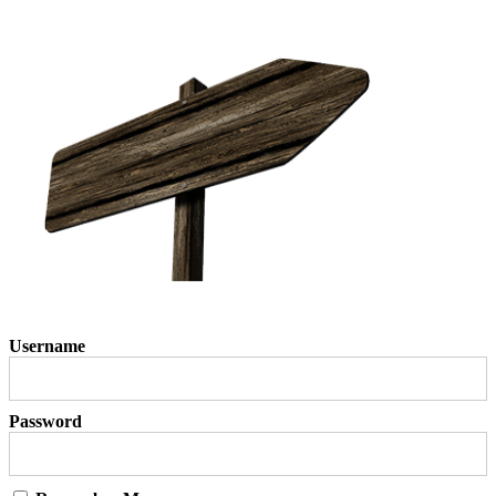
Username
Password