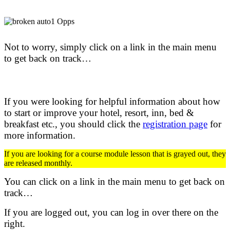
Not to worry, simply click on a link in the main menu
to get back on track…
If you were looking for helpful information about how
to start or improve your hotel, resort, inn, bed &
breakfast etc.,
you should click the
registration page
for
more information.
If you are looking for a course module lesson that is grayed out, they
are released monthly.
You can click on a link in the main menu to get back on
track…
If you are logged out, you can log in over there on the
right.