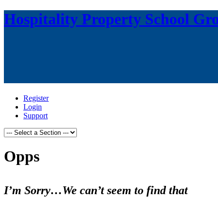
Hospitality Property School Gr
Register
Login
Support
Opps
I’m Sorry…We can’t seem to find that