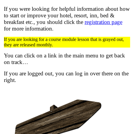
If you were looking for helpful information about how
to start or improve your hotel, resort, inn, bed &
breakfast etc.,
you should click the
registration page
for more information.
If you are looking for a course module lesson that is grayed out,
they are released monthly.
You can click on a link in the main menu to get back
on track…
If you are logged out, you can log in over there on the
right.