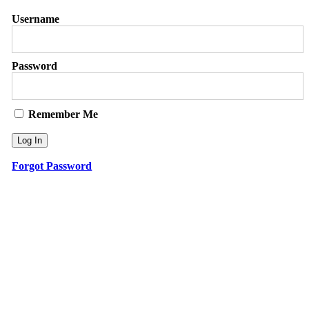
Username
Password
Remember Me
Forgot Password