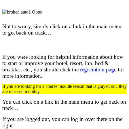
Not to worry, simply click on a link in the main menu
to get back on track…
If you were looking for helpful information about how
to start or improve your hotel, resort, inn, bed &
breakfast etc.,
you should click the
registration page
for
more information.
If you are looking for a course module lesson that is grayed out, they
are released monthly.
You can click on a link in the main menu to get back on
track…
If you are logged out, you can log in over there on the
right.