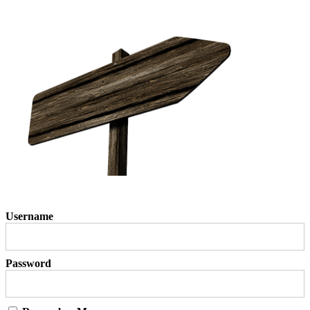
Username
Password