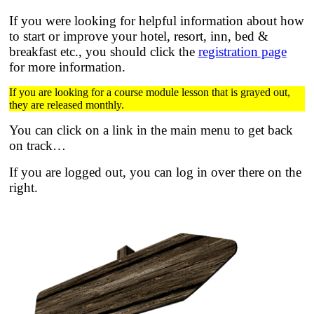
If you were looking for helpful information about how
to start or improve your hotel, resort, inn, bed &
breakfast etc.,
you should click the
registration page
for more information.
If you are looking for a course module lesson that is grayed out,
they are released monthly.
You can click on a link in the main menu to get back
on track…
If you are logged out, you can log in over there on the
right.