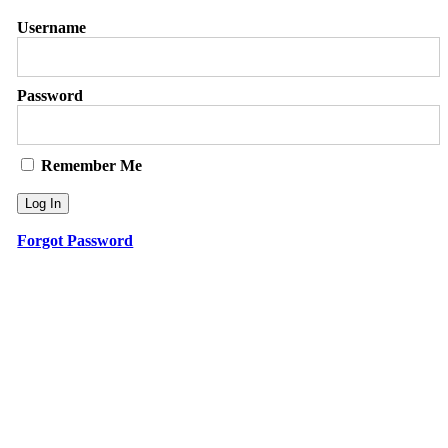
Username
Password
Remember Me
Forgot Password