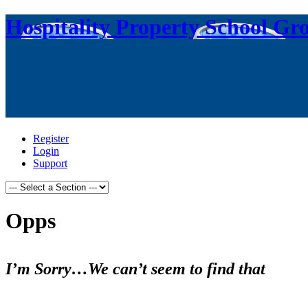
Hospitality Property School Gr
Register
Login
Support
Opps
I’m Sorry…We can’t seem to find that