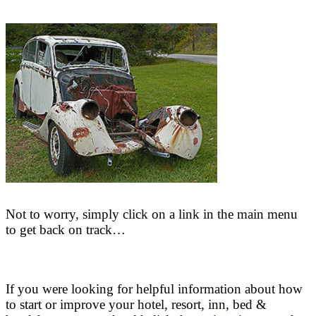
Not to worry, simply click on a link in the main menu
to get back on track…
If you were looking for helpful information about how
to start or improve your hotel, resort, inn, bed &