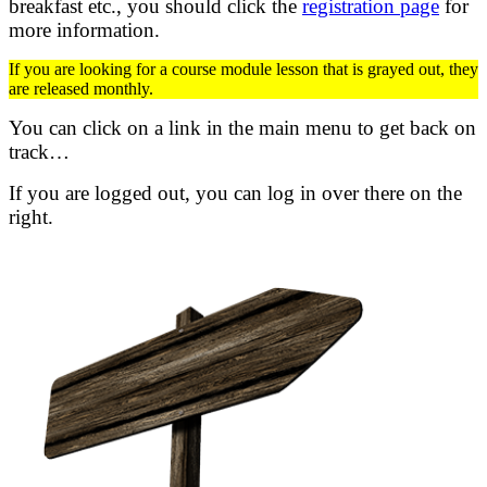
breakfast etc.,
you should click the
registration page
for
more information.
If you are looking for a course module lesson that is grayed out, they
are released monthly.
You can click on a link in the main menu to get back on
track…
If you are logged out, you can log in over there on the
right.