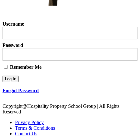
Username
Password
Remember Me
Forgot Password
Copyright@Hospitality Property School Group | All Rights
Reserved
Privacy Policy
Terms & Conditions
Contact Us