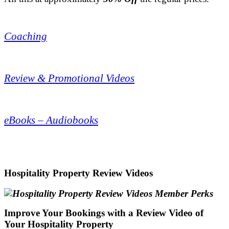
.
Coaching
.
Review & Promotional Videos
.
eBooks – Audiobooks
.
Hospitality Property Review Videos
Improve Your Bookings with a Review Video of
Your Hospitality Property