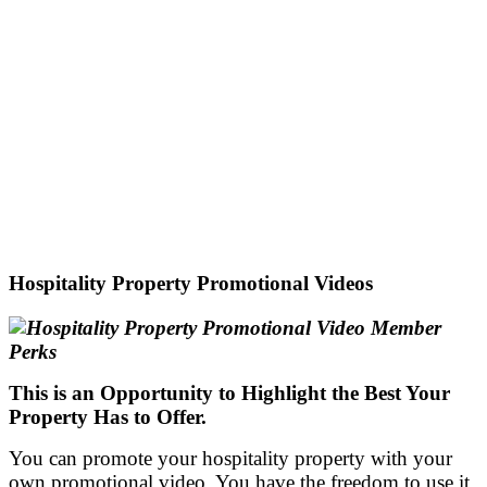
Hospitality Property Promotional Videos
This is an Opportunity to H
ighlight the
Best Your
Property Has to Offer.
You can promote your hospitality property with your
own promotional video. You have the freedom to use it