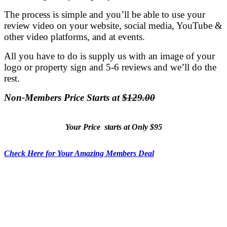
The process is simple and you’ll be able to use your
review video on your website, social media, YouTube &
other video platforms, and at events.
All you have to do is supply us with an image of your
logo or property sign and 5-6 reviews and we’ll do the
rest.
Non-Members Price Starts at
$129.00
Your Price starts at Only $95
Check Here for Your Amazing Members Deal