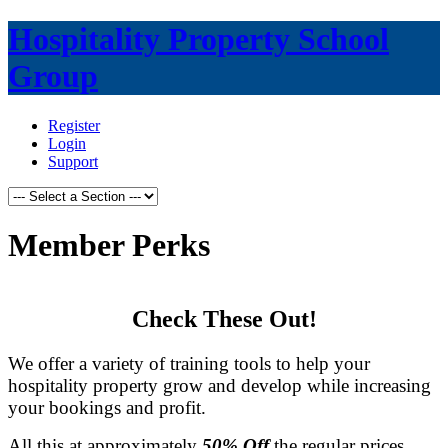
Hospitality Property School
Group
Register
Login
Support
Member Perks
Check These Out!
We offer a variety of training tools to help your
hospitality property grow and develop while increasing
your bookings and profit.
All this at approximately
50% Off
the regular prices.