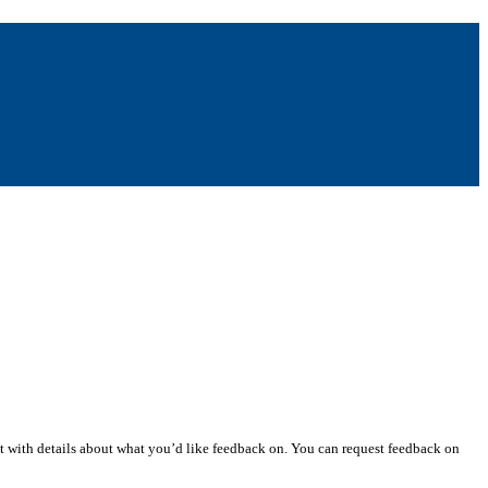
st with details about what you’d like feedback on. You can request feedback on