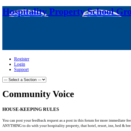
Hospitality Property School Gr
Register
Login
Support
Community Voice
HOUSE-KEEPING RULES
You can post your feedback request as a post in this forum for more immediate fe
ANYTHING to do with your hospitality property, that hotel, resort, inn, bed & brea