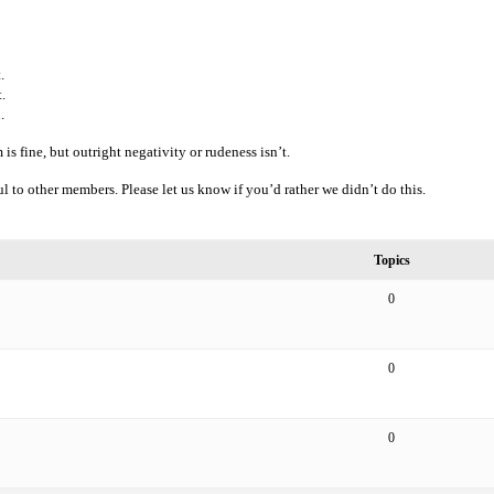
.
.
.
is fine, but outright negativity or rudeness isn’t.
l to other members. Please let us know if you’d rather we didn’t do this.
Topics
0
0
0