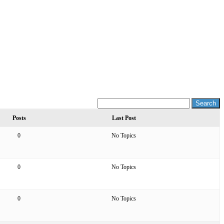
Posts
Last Post
0
No Topics
0
No Topics
0
No Topics