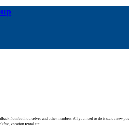
oup
edback from both ourselves and other members. All you need to do is start a new po
kfast, vacation rental etc.