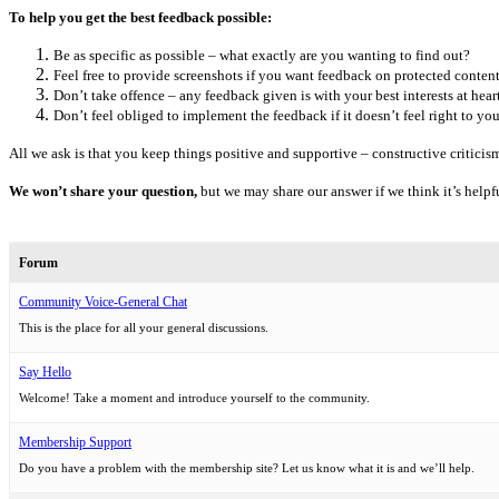
To help you get the best feedback possible:
Be as specific as possible – what exactly are you wanting to find out?
Feel free to provide screenshots if you want feedback on protected content
Don’t take offence – any feedback given is with your best interests at heart
Don’t feel obliged to implement the feedback if it doesn’t feel right to you
All we ask is that you keep things positive and supportive – constructive criticism 
We won’t share your question,
but we may share our answer if we think it’s helpfu
Forum
Community Voice-General Chat
This is the place for all your general discussions.
Say Hello
Welcome! Take a moment and introduce yourself to the community.
Membership Support
Do you have a problem with the membership site? Let us know what it is and we’ll help.