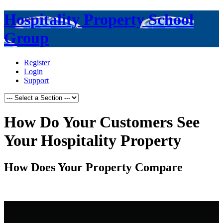
Hospitality Property School
Group
Register
Login
Support
How Do Your Customers See
Your Hospitality Property
How Does Your Property Compare
.