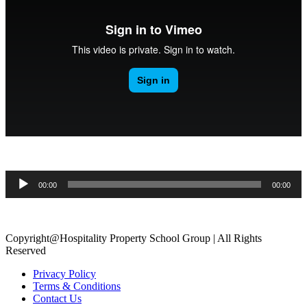
.
Audio
00:00
00:00
Player
.
Copyright@Hospitality Property School Group | All Rights
Reserved
Privacy Policy
Terms & Conditions
Contact Us